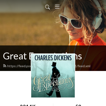
Great Expectations
https://feed.podbean.com/greatexpectations1/feed.xml