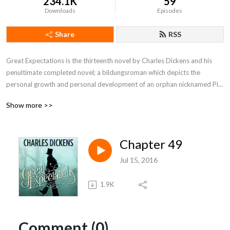
234.1K
59
Downloads
Episodes
Share
RSS
Great Expectations is the thirteenth novel by Charles Dickens and his 
penultimate completed novel; a bildungsroman which depicts the 
personal growth and personal development of an orphan nicknamed Pip. 
It is Dickens's second novel after David Copperfield to be fully narrated 
Show more >>
in the first person.
Chapter 49
Jul 15, 2016
1.9K
Comment (0)