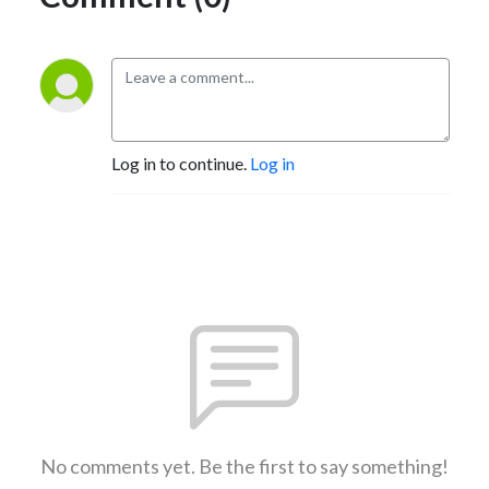
Log in to continue.
Log in
No comments yet. Be the first to say something!